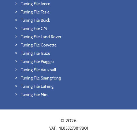
Tuning File Iveco
Tuning File Tesla
Tuning File Buick
Tuning File CM
Tuning File Land Rover
Tuning File Corvette
Tuning File Isuzu
Tuning File Piaggio
Tuning File Vauxhall
Tuning File SsangYong
Tuning File LuFeng
Tuning File Mini
© 2026
VAT : NL853273819B01