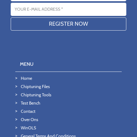
Email address
MENU
Home
Chiptuning Files
Chiptuning Tools
Test Bench
Contact
Over Ons
WinOLS
General Terms And Conditions