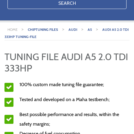
SEARCH
>
>
>
>
HOME
CHIPTUNING FILES
AUDI
A5
AUDI A5 2.0 TDI
333HP TUNING-FILE
TUNING FILE AUDI A5 2.0 TDI
333HP
100% custom made tuning file guarantee;
Tested and developed on a Maha testbench;
Best possible performance and results, within the
safety margins;
Decrease of fuel consumption.