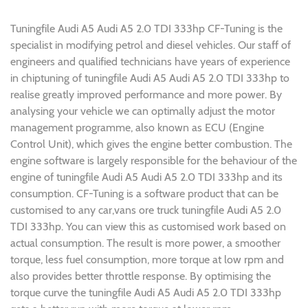
Tuningfile Audi A5 Audi A5 2.0 TDI 333hp CF-Tuning is the
specialist in modifying petrol and diesel vehicles. Our staff of
engineers and qualified technicians have years of experience
in chiptuning of tuningfile Audi A5 Audi A5 2.0 TDI 333hp to
realise greatly improved performance and more power. By
analysing your vehicle we can optimally adjust the motor
management programme, also known as ECU (Engine
Control Unit), which gives the engine better combustion. The
engine software is largely responsible for the behaviour of the
engine of tuningfile Audi A5 Audi A5 2.0 TDI 333hp and its
consumption. CF-Tuning is a software product that can be
customised to any car,vans ore truck tuningfile Audi A5 2.0
TDI 333hp. You can view this as customised work based on
actual consumption. The result is more power, a smoother
torque, less fuel consumption, more torque at low rpm and
also provides better throttle response. By optimising the
torque curve the tuningfile Audi A5 Audi A5 2.0 TDI 333hp