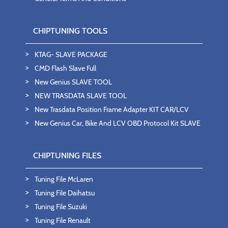
CHIPTUNING TOOLS
KTAG- SLAVE PACKAGE
CMD Flash Slave Full
New Genius SLAVE TOOL
NEW TRASDATA SLAVE TOOL
New Trasdata Position Frame Adapter KIT CAR/LCV
New Genius Car, Bike And LCV OBD Protocol Kit SLAVE
CHIPTUNING FILES
Tuning File McLaren
Tuning File Daihatsu
Tuning File Suzuki
Tuning File Renault