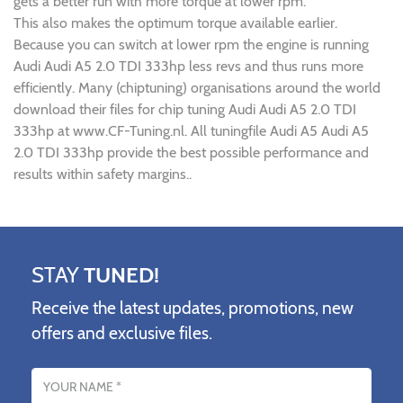
gets a better run with more torque at lower rpm.
This also makes the optimum torque available earlier.
Because you can switch at lower rpm the engine is running
Audi Audi A5 2.0 TDI 333hp less revs and thus runs more
efficiently. Many (chiptuning) organisations around the world
download their files for chip tuning Audi Audi A5 2.0 TDI
333hp at www.CF-Tuning.nl. All tuningfile Audi A5 Audi A5
2.0 TDI 333hp provide the best possible performance and
results within safety margins..
STAY
TUNED!
Receive the latest updates, promotions, new
offers and exclusive files.
Name