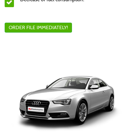
ORDER FILE IMMEDIATELY!