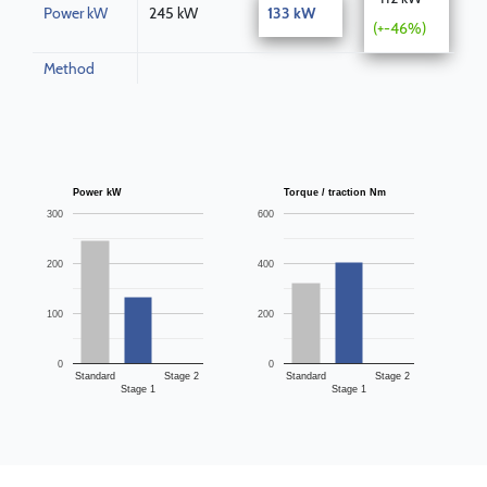
Power kW
245 kW
133 kW
(+-46%)
Method
Power kW
Torque / traction Nm
300
600
200
400
100
200
0
0
Standard
Stage 2
Standard
Stage 2
Stage 1
Stage 1