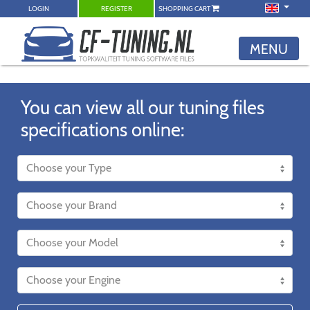
LOGIN
REGISTER
SHOPPING CART
MENU
You can view all our tuning files
specifications online: