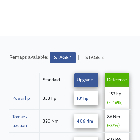
Remaps available:
|
STAGE 1
STAGE 2
Standard
Upgrade
Difference
-152 hp
Power hp
333 hp
181 hp
(+-46%)
Torque /
86 Nm
320 Nm
406 Nm
traction
(+27%)
-112 kW