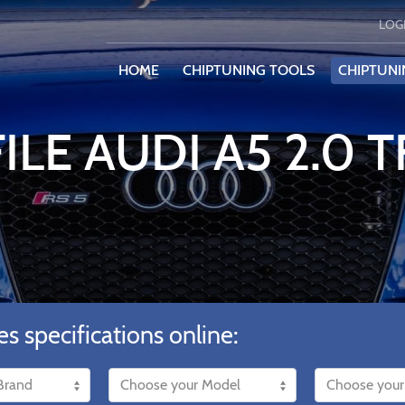
LOG
HOME
CHIPTUNING TOOLS
CHIPTUNI
ILE AUDI A5 2.0 T
es specifications online: