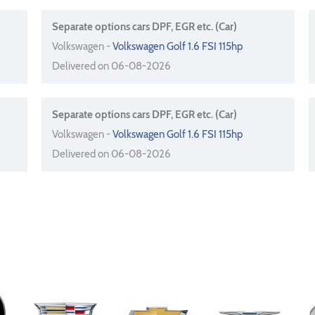
Separate options cars DPF, EGR etc. (Car)
Volkswagen -
Volkswagen Golf 1.6 FSI 115hp
Delivered on 06-08-2026
Separate options cars DPF, EGR etc. (Car)
Volkswagen -
Volkswagen Golf 1.6 FSI 115hp
Delivered on 06-08-2026