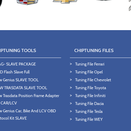
IPTUNING TOOLS
CHIPTUNING FILES
AG- SLAVE PACKAGE
Tuning File Ferrari
 Flash Slave Full
Tuning File Opel
w Genius SLAVE TOOL
Tuning File Chevrolet
W TRASDATA SLAVE TOOL
Tuning File Toyota
 Trasdata Position Frame Adapter
Tuning File Infiniti
T CAR/LCV
Tuning File Dacia
 Genius Car, Bike And LCV OBD
Tuning File Tesla
tocol Kit SLAVE
Tuning File WEY