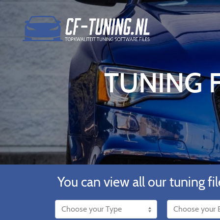
TUNING F
You can view all our tuning fil