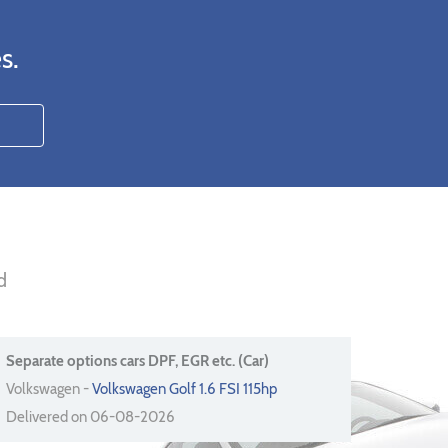
s.
d
Separate options cars DPF, EGR etc. (Car)
Volkswagen -
Volkswagen Golf 1.6 FSI 115hp
Delivered on 06-08-2026