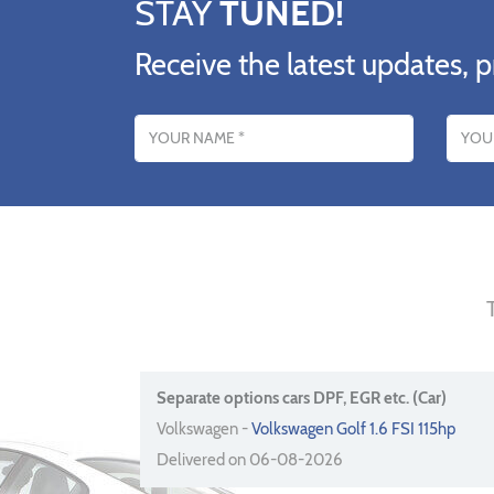
STAY
TUNED!
Receive the latest updates, p
Name
Email addres
Separate options cars DPF, EGR etc. (Car)
Volkswagen -
Volkswagen Golf 1.6 FSI 115hp
Delivered on 06-08-2026