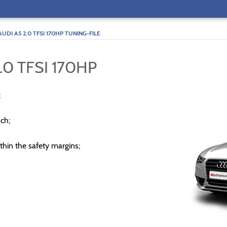
AUDI A5 2.0 TFSI 170HP TUNING-FILE
.0 TFSI 170HP
;
ch;
thin the safety margins;