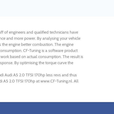
aff of engineers and qualified technicians have
mance and more power. By analysing your vehicle
 the engine better combustion. The engine
s consumption. CF-Tuning is a software product
d work based on actual consumption. The result is
sponse. By optimising the torque curve the
udi Audi A5 2.0 TFSI 170hp less revs and thus
udi A5 2.0 TFSI 170hp at www.CF-Tuning.nl. All