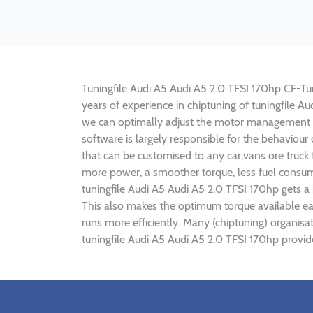
Tuningfile Audi A5 Audi A5 2.0 TFSI 170hp CF-Tuni
years of experience in chiptuning of tuningfile 
we can optimally adjust the motor management p
software is largely responsible for the behaviour
that can be customised to any car,vans ore truck
more power, a smoother torque, less fuel consump
tuningfile Audi A5 Audi A5 2.0 TFSI 170hp gets a
This also makes the optimum torque available ear
runs more efficiently. Many (chiptuning) organisa
tuningfile Audi A5 Audi A5 2.0 TFSI 170hp provid