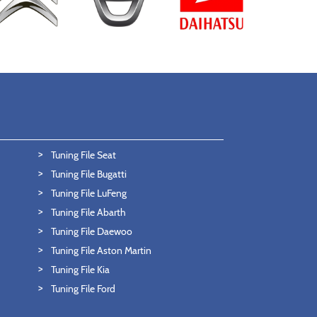
Tuning File Seat
Tuning File Bugatti
Tuning File LuFeng
Tuning File Abarth
Tuning File Daewoo
Tuning File Aston Martin
Tuning File Kia
Tuning File Ford