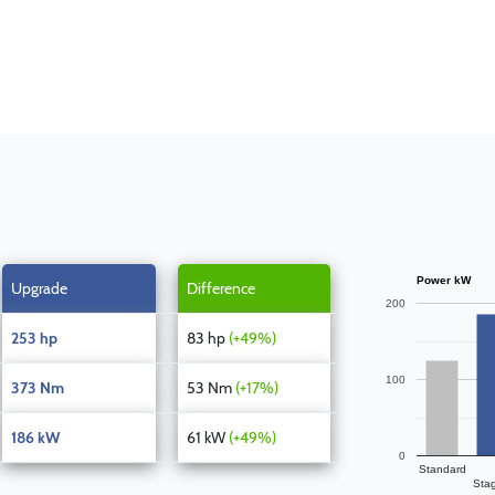
Power kW
Upgrade
Difference
200
253 hp
83 hp
(+49%)
100
373 Nm
53 Nm
(+17%)
186 kW
61 kW
(+49%)
0
Standard
Sta