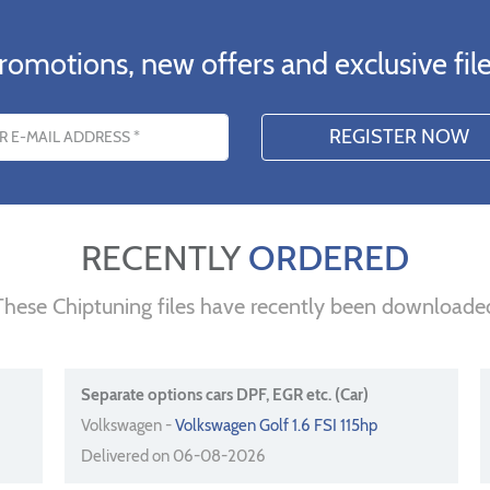
romotions, new offers and exclusive file
s
RECENTLY
ORDERED
These Chiptuning files have recently been downloade
Separate options cars DPF, EGR etc. (Car)
Volkswagen -
Volkswagen Golf 1.6 FSI 115hp
Delivered on 06-08-2026