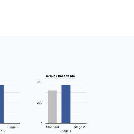
Torque / traction Nm
400
200
0
Stage 2
Standard
Stage 2
ge 1
Stage 1