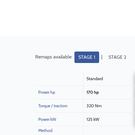
Remaps available:
|
STAGE 1
STAGE 2
Standard
Power hp
170 hp
Torque / traction
320 Nm
Power kW
125 kW
Method