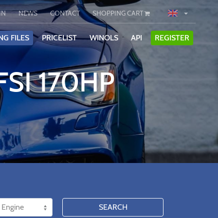
IN
NEWS
CONTACT
SHOPPING CART
NG FILES
PRICELIST
WINOLS
API
REGISTER
FSI 170HP
SEARCH