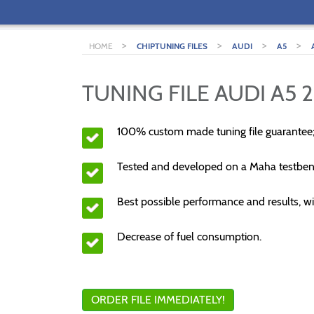
>
>
>
>
HOME
CHIPTUNING FILES
AUDI
A5
TUNING FILE AUDI A5 2
100% custom made tuning file guarantee
Tested and developed on a Maha testben
Best possible performance and results, wi
Decrease of fuel consumption.
ORDER FILE IMMEDIATELY!