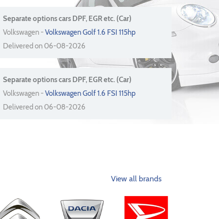
Separate options cars DPF, EGR etc. (Car)
Volkswagen -
Volkswagen Golf 1.6 FSI 115hp
Delivered on 06-08-2026
Separate options cars DPF, EGR etc. (Car)
Volkswagen -
Volkswagen Golf 1.6 FSI 115hp
Delivered on 06-08-2026
View all brands