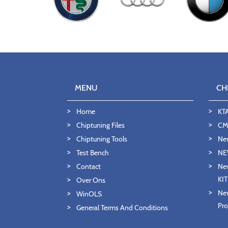
MENU
CH
Home
KT
Chiptuning Files
CMD
Chiptuning Tools
Ne
Test Bench
NE
Contact
New
KI
Over Ons
New
WinOLS
Pro
General Terms And Conditions