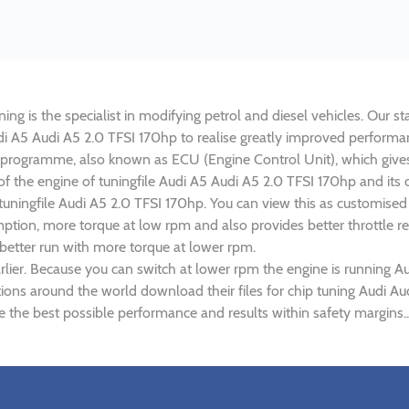
ng is the specialist in modifying petrol and diesel vehicles. Our st
Audi A5 Audi A5 2.0 TFSI 170hp to realise greatly improved perfor
rogramme, also known as ECU (Engine Control Unit), which gives
 of the engine of tuningfile Audi A5 Audi A5 2.0 TFSI 170hp and it
 tuningfile Audi A5 2.0 TFSI 170hp. You can view this as customise
tion, more torque at low rpm and also provides better throttle re
 better run with more torque at lower rpm.
lier. Because you can switch at lower rpm the engine is running A
tions around the world download their files for chip tuning Audi A
e the best possible performance and results within safety margins..