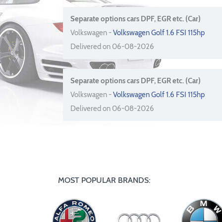
Separate options cars DPF, EGR etc. (Car)
Volkswagen -
Volkswagen Golf 1.6 FSI 115hp
Delivered on 06-08-2026
Separate options cars DPF, EGR etc. (Car)
Volkswagen -
Volkswagen Golf 1.6 FSI 115hp
Delivered on 06-08-2026
MOST POPULAR BRANDS: