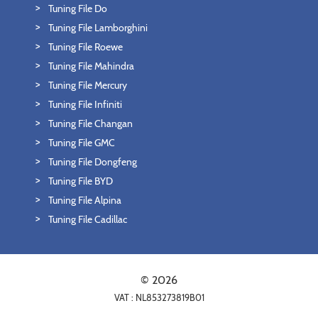
Tuning File Do
Tuning File Lamborghini
Tuning File Roewe
Tuning File Mahindra
Tuning File Mercury
Tuning File Infiniti
Tuning File Changan
Tuning File GMC
Tuning File Dongfeng
Tuning File BYD
Tuning File Alpina
Tuning File Cadillac
© 2026
VAT : NL853273819B01