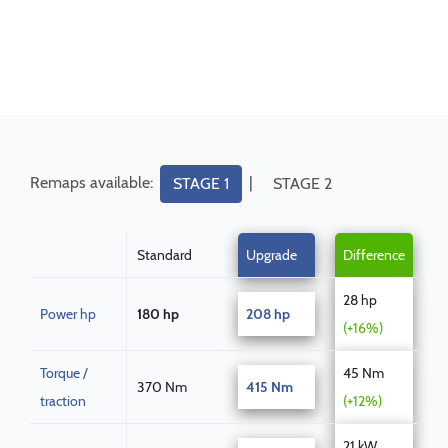
Remaps available:
|
STAGE 1
STAGE 2
Standard
Upgrade
Difference
28 hp
Power hp
180 hp
208 hp
(+16%)
Torque /
45 Nm
370 Nm
415 Nm
traction
(+12%)
21 kW