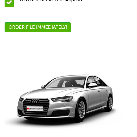
ORDER FILE IMMEDIATELY!