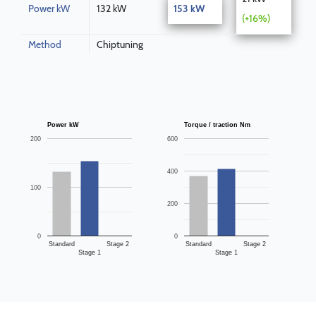
Power kW
132 kW
153 kW
(+16%)
Method
Chiptuning
Power kW
Torque / traction Nm
200
600
400
100
200
0
0
Standard
Stage 2
Standard
Stage 2
Stage 1
Stage 1