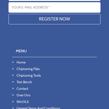
Email address
MENU
Home
Chiptuning Files
Chiptuning Tools
Test Bench
Contact
Over Ons
WinOLS
General Terms And Conditions