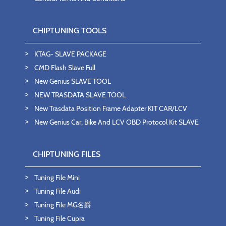
CHIPTUNING TOOLS
KTAG- SLAVE PACKAGE
CMD Flash Slave Full
New Genius SLAVE TOOL
NEW TRASDATA SLAVE TOOL
New Trasdata Position Frame Adapter KIT CAR/LCV
New Genius Car, Bike And LCV OBD Protocol Kit SLAVE
CHIPTUNING FILES
Tuning File Mini
Tuning File Audi
Tuning File MG名爵
Tuning File Cupra