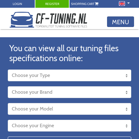
LOGIN
REGISTER
SHOPPING CART
MENU
You can view all our tuning files
specifications online: