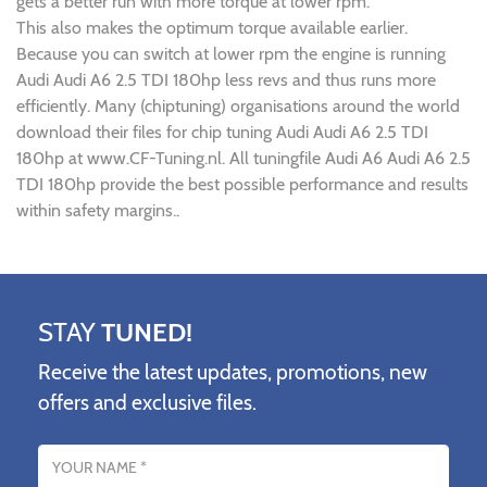
gets a better run with more torque at lower rpm.
This also makes the optimum torque available earlier.
Because you can switch at lower rpm the engine is running
Audi Audi A6 2.5 TDI 180hp less revs and thus runs more
efficiently. Many (chiptuning) organisations around the world
download their files for chip tuning Audi Audi A6 2.5 TDI
180hp at www.CF-Tuning.nl. All tuningfile Audi A6 Audi A6 2.5
TDI 180hp provide the best possible performance and results
within safety margins..
STAY
TUNED!
Receive the latest updates, promotions, new
offers and exclusive files.
Name