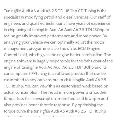
Tuningfile Audi A6 Audi A6 2.5 TDI 180hp CF-Tuning is the
specialist in modifying petrol and diesel vehicles. Our staff of
engineers and qualified technicians have years of experience
in chiptuning of tuningfile Audi A6 Audi A6 2.5 TDI 180hp to
realise greatly improved performance and more power. By
analysing your vehicle we can optimally adjust the motor
management programme, also known as ECU (Engine
Control Unit), which gives the engine better combustion. The
engine software is largely responsible for the behaviour of the
engine of tuningfile Audi A6 Audi A6 2.5 TDI 180hp and its
consumption. CF-Tuning is a software product that can be
customised to any car,vans ore truck tuningfile Audi A6 2.5
TDI 180hp. You can view this as customised work based on
actual consumption. The result is more power, a smoother
torque, less fuel consumption, more torque at low rpm and
also provides better throttle response. By optimising the
torque curve the tuningfile Audi A6 Audi A6 2.5 TDI 180hp