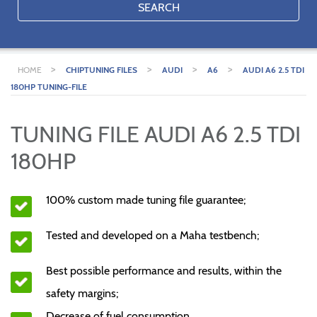
SEARCH
>
>
>
>
HOME
CHIPTUNING FILES
AUDI
A6
AUDI A6 2.5 TDI
180HP TUNING-FILE
TUNING FILE AUDI A6 2.5 TDI
180HP
100% custom made tuning file guarantee;
Tested and developed on a Maha testbench;
Best possible performance and results, within the
safety margins;
Decrease of fuel consumption.