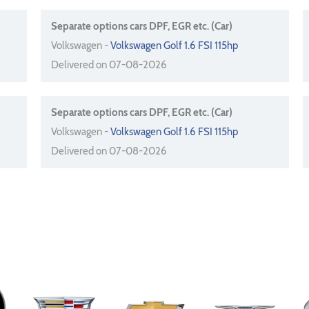
Separate options cars DPF, EGR etc. (Car)
Volkswagen -
Volkswagen Golf 1.6 FSI 115hp
Delivered on 07-08-2026
Separate options cars DPF, EGR etc. (Car)
Volkswagen -
Volkswagen Golf 1.6 FSI 115hp
Delivered on 07-08-2026