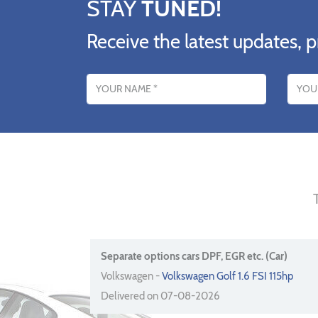
STAY
TUNED!
Receive the latest updates, p
Name
Email addres
Separate options cars DPF, EGR etc. (Car)
Volkswagen -
Volkswagen Golf 1.6 FSI 115hp
Delivered on 07-08-2026