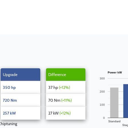
Power kW
Upgrade
Difference
300
350 hp
37 hp
(+12%)
200
720 Nm
70 Nm
(+11%)
100
257 kW
27 kW
(+12%)
0
Standard
hiptuning
Sta