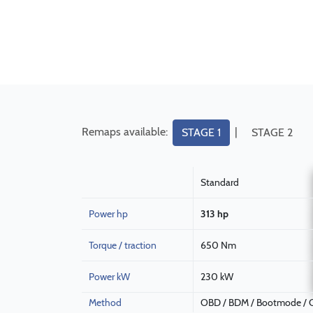
Remaps available:
|
STAGE 1
STAGE 2
Standard
Power hp
313 hp
Torque / traction
650 Nm
Power kW
230 kW
Method
OBD / BDM / Bootmode / C