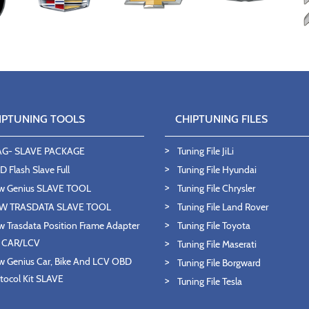
IPTUNING TOOLS
CHIPTUNING FILES
AG- SLAVE PACKAGE
Tuning File JiLi
 Flash Slave Full
Tuning File Hyundai
w Genius SLAVE TOOL
Tuning File Chrysler
W TRASDATA SLAVE TOOL
Tuning File Land Rover
 Trasdata Position Frame Adapter
Tuning File Toyota
T CAR/LCV
Tuning File Maserati
 Genius Car, Bike And LCV OBD
Tuning File Borgward
tocol Kit SLAVE
Tuning File Tesla