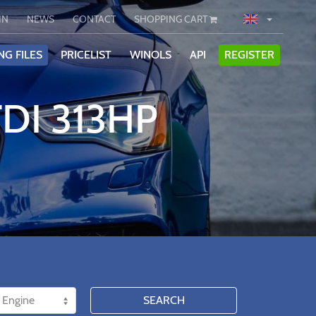
IN
NEWS
CONTACT
SHOPPING CART
NG FILES
PRICELIST
WINOLS
API
REGISTER
TDI 313HP
SEARCH