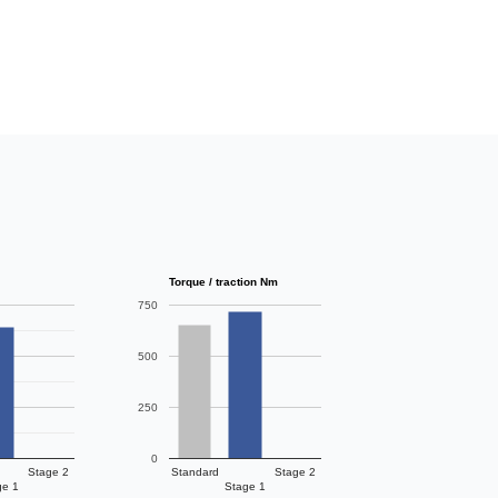
Torque / traction Nm
750
500
250
0
Stage 2
Standard
Stage 2
ge 1
Stage 1