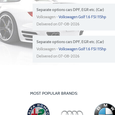
Separate options cars DPF, EGR etc. (Car)
Volkswagen -
Volkswagen Golf 1.6 FSI 115hp
Delivered on 07-08-2026
Separate options cars DPF, EGR etc. (Car)
Volkswagen -
Volkswagen Golf 1.6 FSI 115hp
Delivered on 07-08-2026
MOST POPULAR BRANDS: