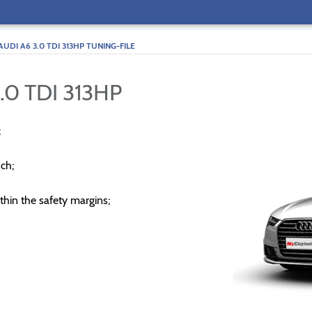
AUDI A6 3.0 TDI 313HP TUNING-FILE
.0 TDI 313HP
;
ch;
thin the safety margins;