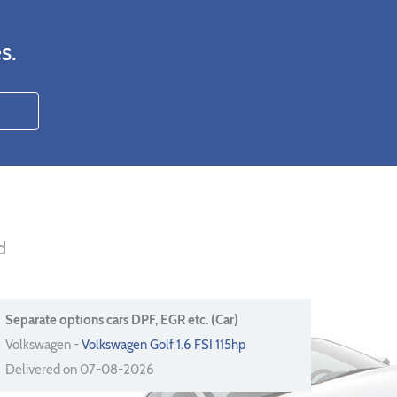
s.
d
Separate options cars DPF, EGR etc. (Car)
Volkswagen -
Volkswagen Golf 1.6 FSI 115hp
Delivered on 07-08-2026