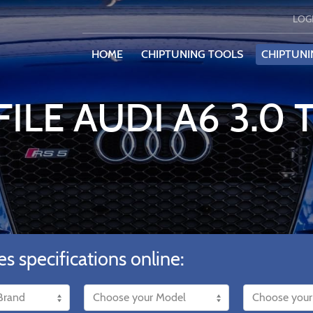
LOG
HOME
CHIPTUNING TOOLS
CHIPTUNI
ILE AUDI A6 3.0 
es specifications online: