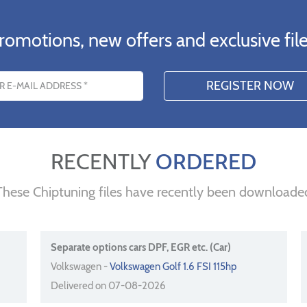
romotions, new offers and exclusive file
s
RECENTLY
ORDERED
These Chiptuning files have recently been downloade
Separate options cars DPF, EGR etc. (Car)
Volkswagen -
Volkswagen Golf 1.6 FSI 115hp
Delivered on 07-08-2026