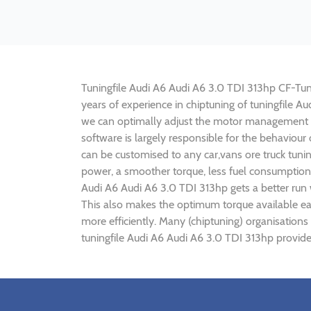
Tuningfile Audi A6 Audi A6 3.0 TDI 313hp CF-Tunin
years of experience in chiptuning of tuningfile 
we can optimally adjust the motor management p
software is largely responsible for the behaviour
can be customised to any car,vans ore truck tuni
power, a smoother torque, less fuel consumption,
Audi A6 Audi A6 3.0 TDI 313hp gets a better run
This also makes the optimum torque available ear
more efficiently. Many (chiptuning) organisation
tuningfile Audi A6 Audi A6 3.0 TDI 313hp provide