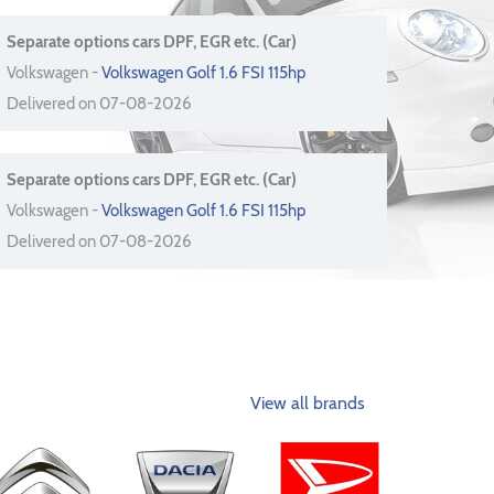
Separate options cars DPF, EGR etc. (Car)
Volkswagen -
Volkswagen Golf 1.6 FSI 115hp
Delivered on 07-08-2026
Separate options cars DPF, EGR etc. (Car)
Volkswagen -
Volkswagen Golf 1.6 FSI 115hp
Delivered on 07-08-2026
View all brands