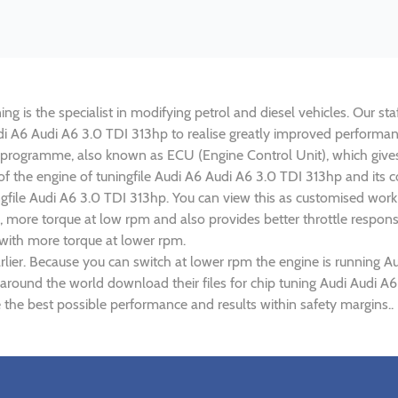
g is the specialist in modifying petrol and diesel vehicles. Our sta
Audi A6 Audi A6 3.0 TDI 313hp to realise greatly improved perform
rogramme, also known as ECU (Engine Control Unit), which gives
 of the engine of tuningfile Audi A6 Audi A6 3.0 TDI 313hp and its
ngfile Audi A6 3.0 TDI 313hp. You can view this as customised wor
 more torque at low rpm and also provides better throttle response
 with more torque at lower rpm.
lier. Because you can switch at lower rpm the engine is running A
s around the world download their files for chip tuning Audi Audi A
 the best possible performance and results within safety margins..