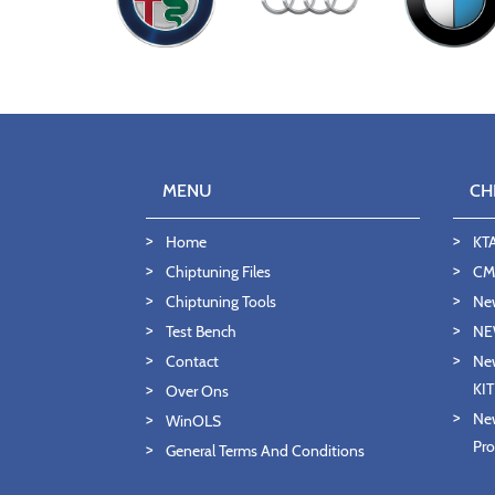
MENU
CH
Home
KT
Chiptuning Files
CMD
Chiptuning Tools
Ne
Test Bench
NE
Contact
New
KI
Over Ons
New
WinOLS
Pro
General Terms And Conditions