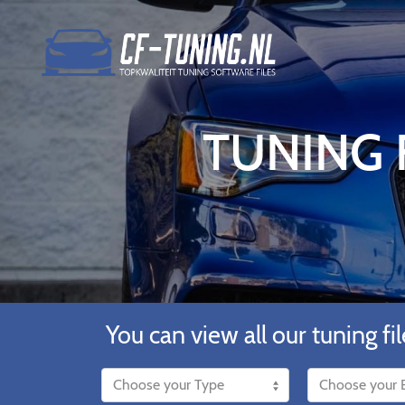
TUNING F
You can view all our tuning fil