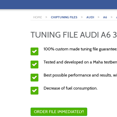
>
>
>
>
HOME
CHIPTUNING FILES
AUDI
A6
TUNING FILE AUDI A6 3
100% custom made tuning file guarantee
Tested and developed on a Maha testben
Best possible performance and results, wi
Decrease of fuel consumption.
ORDER FILE IMMEDIATELY!