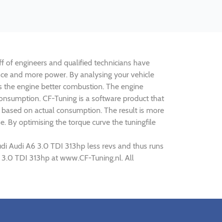
ff of engineers and qualified technicians have
ance and more power. By analysing your vehicle
 the engine better combustion. The engine
 consumption. CF-Tuning is a software product that
k based on actual consumption. The result is more
. By optimising the torque curve the tuningfile
udi Audi A6 3.0 TDI 313hp less revs and thus runs
6 3.0 TDI 313hp at www.CF-Tuning.nl. All