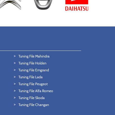
Tuning File Mahindra
Tuning File Holden
Tuning File Emgrand
Tuning File Lada
Tuning File Peugeot
Tuning File Alfa Romeo
Tuning File Skoda
Tuning File Changan