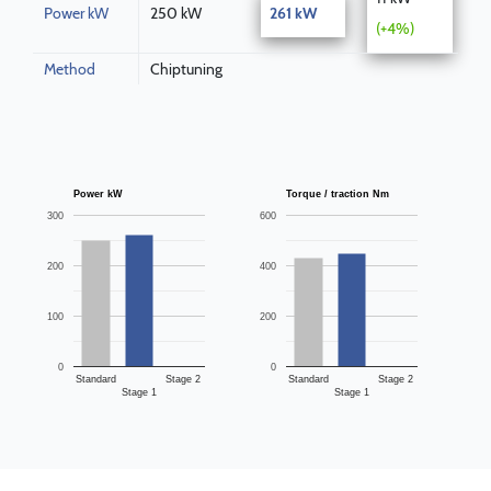
Power kW
250 kW
261 kW
(+4%)
Method
Chiptuning
Power kW
Torque / traction Nm
300
600
200
400
100
200
0
0
Standard
Stage 2
Standard
Stage 2
Stage 1
Stage 1