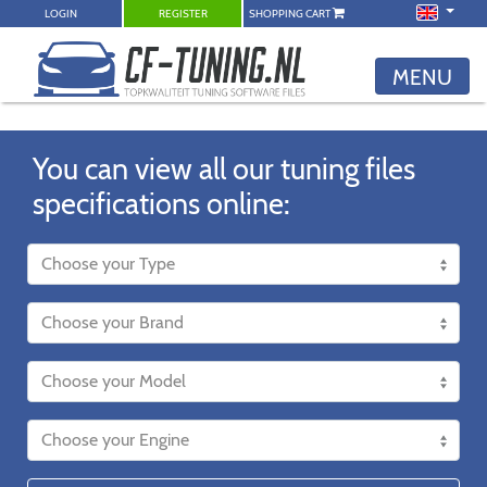
LOGIN
REGISTER
SHOPPING CART
MENU
You can view all our tuning files
specifications online: