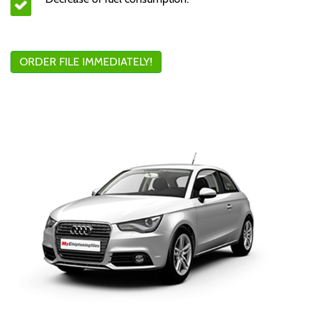
ORDER FILE IMMEDIATELY!