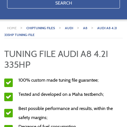
SEARCH
>
>
>
>
HOME
CHIPTUNING FILES
AUDI
A8
AUDI A8 4.2I
335HP TUNING-FILE
TUNING FILE AUDI A8 4.2I
335HP
100% custom made tuning file guarantee;
Tested and developed on a Maha testbench;
Best possible performance and results, within the
safety margins;
Decrease of fuel consumption.