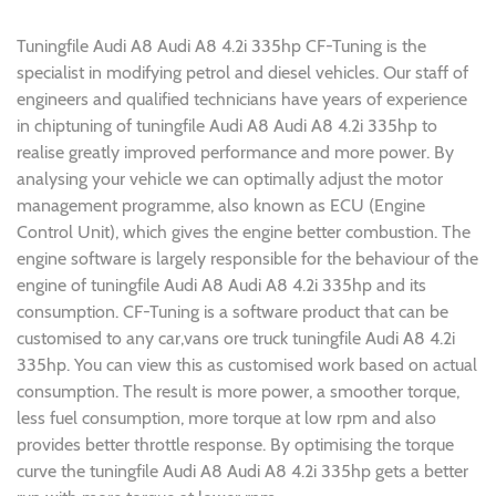
Tuningfile Audi A8 Audi A8 4.2i 335hp CF-Tuning is the
specialist in modifying petrol and diesel vehicles. Our staff of
engineers and qualified technicians have years of experience
in chiptuning of tuningfile Audi A8 Audi A8 4.2i 335hp to
realise greatly improved performance and more power. By
analysing your vehicle we can optimally adjust the motor
management programme, also known as ECU (Engine
Control Unit), which gives the engine better combustion. The
engine software is largely responsible for the behaviour of the
engine of tuningfile Audi A8 Audi A8 4.2i 335hp and its
consumption. CF-Tuning is a software product that can be
customised to any car,vans ore truck tuningfile Audi A8 4.2i
335hp. You can view this as customised work based on actual
consumption. The result is more power, a smoother torque,
less fuel consumption, more torque at low rpm and also
provides better throttle response. By optimising the torque
curve the tuningfile Audi A8 Audi A8 4.2i 335hp gets a better