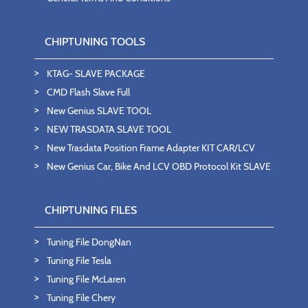
CHIPTUNING TOOLS
KTAG- SLAVE PACKAGE
CMD Flash Slave Full
New Genius SLAVE TOOL
NEW TRASDATA SLAVE TOOL
New Trasdata Position Frame Adapter KIT CAR/LCV
New Genius Car, Bike And LCV OBD Protocol Kit SLAVE
CHIPTUNING FILES
Tuning File DongNan
Tuning File Tesla
Tuning File McLaren
Tuning File Chery