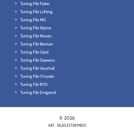
Tuning File Fisker
Tuning File LuFeng
Tuning File MG
Tuning File Alpine
Tuning File Nissan
Tuning File Besturn
Tuning File Opel
Tuning File Daewoo
Tuning File Vauxhall
Tuning File Chrysler
Tuning File BYD
Tuning File Emgrand
© 2026
VAT : NL853273819B01