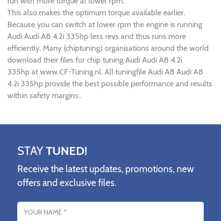
run with more torque at lower rpm.
This also makes the optimum torque available earlier.
Because you can switch at lower rpm the engine is running
Audi Audi A8 4.2i 335hp less revs and thus runs more
efficiently. Many (chiptuning) organisations around the world
download their files for chip tuning Audi Audi A8 4.2i
335hp at www.CF-Tuning.nl. All tuningfile Audi A8 Audi A8
4.2i 335hp provide the best possible performance and results
within safety margins..
STAY
TUNED!
Receive the latest updates, promotions, new
offers and exclusive files.
Name