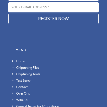
Email address
MENU
Home
Chiptuning Files
Chiptuning Tools
Test Bench
Contact
Over Ons
WinOLS
General Terms And Conditions