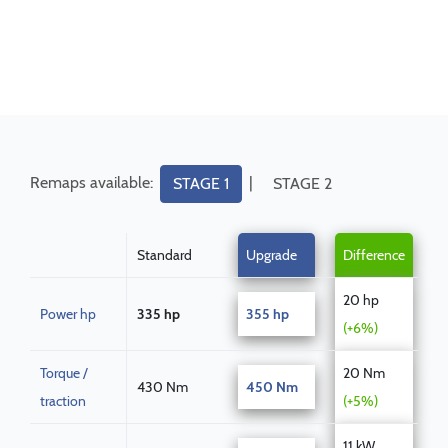
Remaps available:
|
STAGE 1
STAGE 2
Standard
Upgrade
Difference
20 hp
Power hp
335 hp
355 hp
(+6%)
Torque /
20 Nm
430 Nm
450 Nm
traction
(+5%)
11 kW