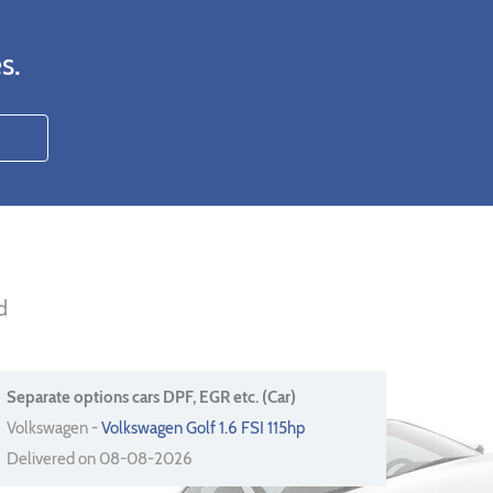
s.
d
Separate options cars DPF, EGR etc. (Car)
Volkswagen -
Volkswagen Golf 1.6 FSI 115hp
Delivered on 08-08-2026