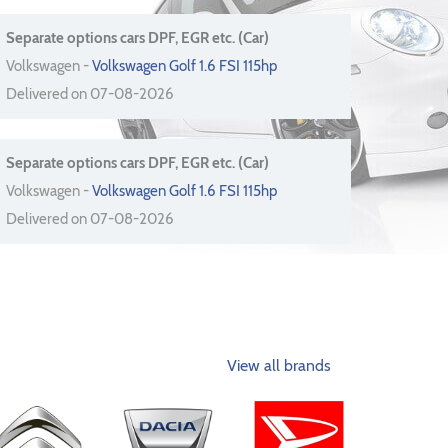
Separate options cars DPF, EGR etc. (Car)
Volkswagen -
Volkswagen Golf 1.6 FSI 115hp
Delivered on 07-08-2026
Separate options cars DPF, EGR etc. (Car)
Volkswagen -
Volkswagen Golf 1.6 FSI 115hp
Delivered on 07-08-2026
View all brands