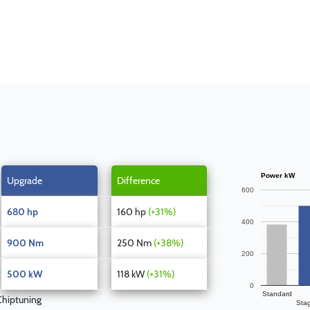
Power kW
Upgrade
Difference
600
680 hp
160 hp
(+31%)
400
900 Nm
250 Nm
(+38%)
200
500 kW
118 kW
(+31%)
0
Standard
hiptuning
Sta