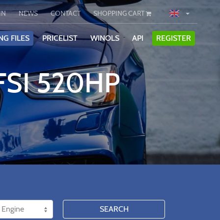
IN
NEWS
CONTACT
SHOPPING CART
NG FILES
PRICELIST
WINOLS
API
REGISTER
FSI 520HP
SEARCH