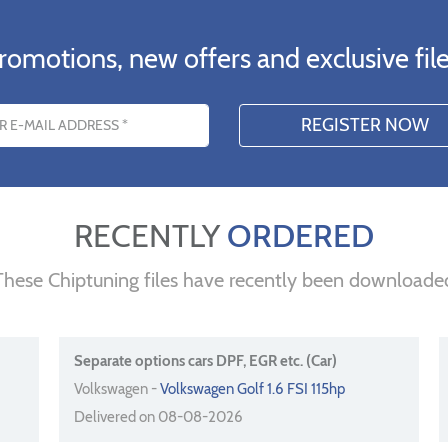
romotions, new offers and exclusive file
s
RECENTLY
ORDERED
These Chiptuning files have recently been downloade
Separate options cars DPF, EGR etc. (Car)
Volkswagen -
Volkswagen Golf 1.6 FSI 115hp
Delivered on 08-08-2026