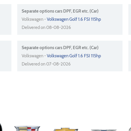
Separate options cars DPF, EGR etc. (Car)
Volkswagen -
Volkswagen Golf 1.6 FSI 115hp
Delivered on 08-08-2026
Separate options cars DPF, EGR etc. (Car)
Volkswagen -
Volkswagen Golf 1.6 FSI 115hp
Delivered on 07-08-2026