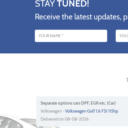
STAY
TUNED!
Receive the latest updates, p
Name
Email addres
Separate options cars DPF, EGR etc. (Car)
Volkswagen -
Volkswagen Golf 1.6 FSI 115hp
Delivered on 08-08-2026