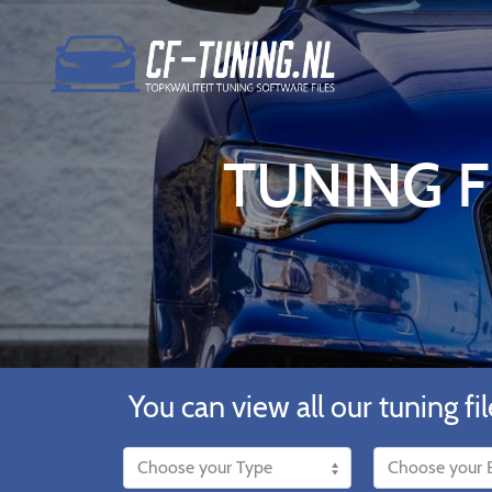
TUNING F
You can view all our tuning fil