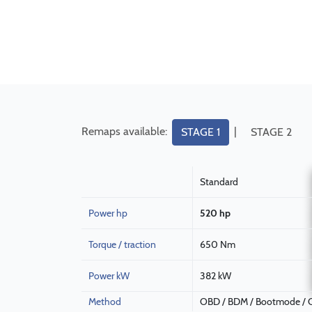
Remaps available:
|
STAGE 1
STAGE 2
Standard
Power hp
520 hp
Torque / traction
650 Nm
Power kW
382 kW
Method
OBD / BDM / Bootmode / C