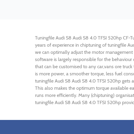
Tuningfile Audi S8 Audi S8 4.0 TFSI 520hp CF-Tuni
years of experience in chiptuning of tuningfile 
we can optimally adjust the motor management p
software is largely responsible for the behaviou
that can be customised to any car,vans ore truck
is more power, a smoother torque, less fuel cons
tuningfile Audi S8 Audi S8 4.0 TFSI 520hp gets a
This also makes the optimum torque available ear
runs more efficiently. Many (chiptuning) organis
tuningfile Audi S8 Audi S8 4.0 TFSI 520hp provid