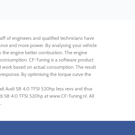
aff of engineers and qualified technicians have
mance and more power. By analysing your vehicle
 the engine better combustion. The engine
s consumption. CF-Tuning is a software product
ed work based on actual consumption. The result
 response. By optimising the torque curve the
udi Audi S8 4.0 TFSI 520hp less revs and thus
Audi S8 4.0 TFSI 520hp at www.CF-Tuning.nl. All
.