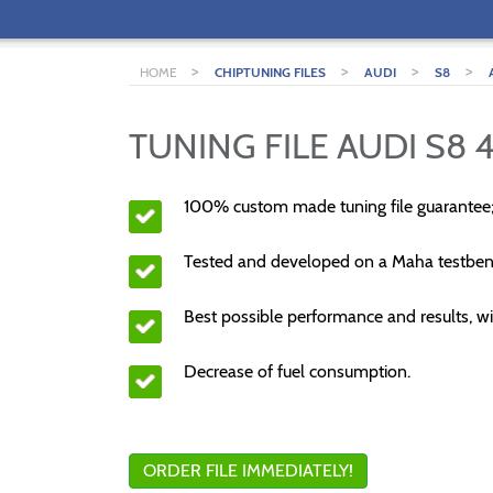
>
>
>
>
HOME
CHIPTUNING FILES
AUDI
S8
TUNING FILE AUDI S8 4
100% custom made tuning file guarantee
Tested and developed on a Maha testben
Best possible performance and results, wi
Decrease of fuel consumption.
ORDER FILE IMMEDIATELY!