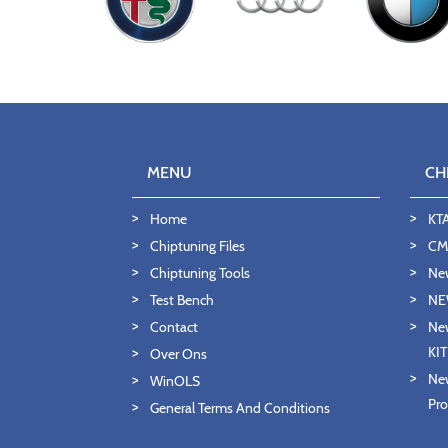
MENU
CH
Home
KT
Chiptuning Files
CMD
Chiptuning Tools
Ne
Test Bench
NE
Contact
New
KI
Over Ons
New
WinOLS
Pro
General Terms And Conditions