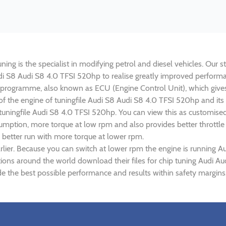
ng is the specialist in modifying petrol and diesel vehicles. Our st
Audi S8 Audi S8 4.0 TFSI 520hp to realise greatly improved perfor
rogramme, also known as ECU (Engine Control Unit), which gives
r of the engine of tuningfile Audi S8 Audi S8 4.0 TFSI 520hp and it
 tuningfile Audi S8 4.0 TFSI 520hp. You can view this as customis
umption, more torque at low rpm and also provides better throttle
 better run with more torque at lower rpm.
lier. Because you can switch at lower rpm the engine is running A
ations around the world download their files for chip tuning Audi 
e the best possible performance and results within safety margins.