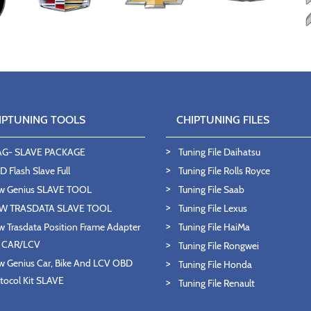
IPTUNING TOOLS
CHIPTUNING FILES
AG- SLAVE PACKAGE
Tuning File Daihatsu
 Flash Slave Full
Tuning File Rolls Royce
w Genius SLAVE TOOL
Tuning File Saab
W TRASDATA SLAVE TOOL
Tuning File Lexus
 Trasdata Position Frame Adapter
Tuning File HaiMa
T CAR/LCV
Tuning File Rongwei
 Genius Car, Bike And LCV OBD
Tuning File Honda
tocol Kit SLAVE
Tuning File Renault