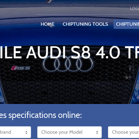
LOG
HOME
CHIPTUNING TOOLS
CHIPTUNI
ILE AUDI S8 4.0 T
es specifications online: