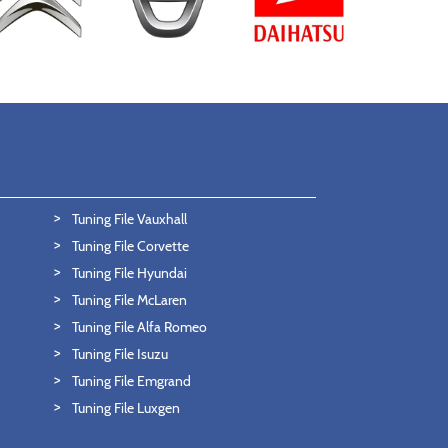
Tuning File Vauxhall
Tuning File Corvette
Tuning File Hyundai
Tuning File McLaren
Tuning File Alfa Romeo
Tuning File Isuzu
Tuning File Emgrand
Tuning File Luxgen