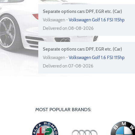
Separate options cars DPF, EGR etc. (Car)
Volkswagen -
Volkswagen Golf 1.6 FSI 115hp
Delivered on 08-08-2026
Separate options cars DPF, EGR etc. (Car)
Volkswagen -
Volkswagen Golf 1.6 FSI 115hp
Delivered on 07-08-2026
MOST POPULAR BRANDS: