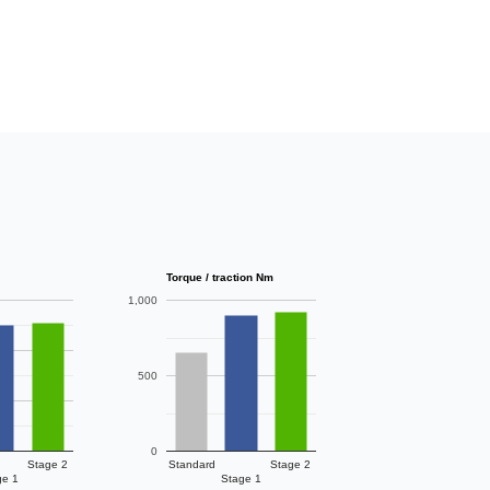
Torque / traction Nm
1,000
500
0
Stage 2
Standard
Stage 2
ge 1
Stage 1