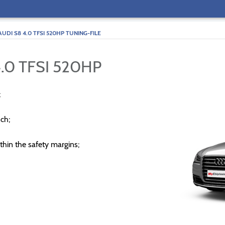
AUDI S8 4.0 TFSI 520HP TUNING-FILE
.0 TFSI 520HP
;
ch;
thin the safety margins;